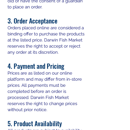
old or have the consent of a guardian
to place an order.
3. Order Acceptance
Orders placed online are considered a
binding offer to purchase the products
at the listed price. Darwin Fish Market
reserves the right to accept or reject
any order at its discretion.
4. Payment and Pricing
Prices are as listed on our online
platform and may differ from in-store
prices. All payments must be
completed before an order is
processed. Darwin Fish Market
reserves the right to change prices
without prior notice.
5. Product Availability