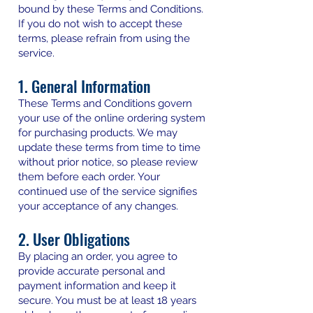
bound by these Terms and Conditions.
If you do not wish to accept these
terms, please refrain from using the
service.
1. General Information
These Terms and Conditions govern
your use of the online ordering system
for purchasing products. We may
update these terms from time to time
without prior notice, so please review
them before each order. Your
continued use of the service signifies
your acceptance of any changes.
2. User Obligations
By placing an order, you agree to
provide accurate personal and
payment information and keep it
secure. You must be at least 18 years