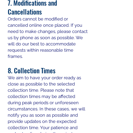
7. Modifications and
Cancellations
Orders cannot be modified or
cancelled online once placed. If you
need to make changes, please contact
us by phone as soon as possible. We
will do our best to accommodate
requests within reasonable time
frames.
8. Collection Times
We aim to have your order ready as
close as possible to the selected
collection time. Please note that
collection times may be affected
during peak periods or unforeseen
circumstances. In these cases, we will
notify you as soon as possible and
provide updates on the expected
collection time. Your patience and