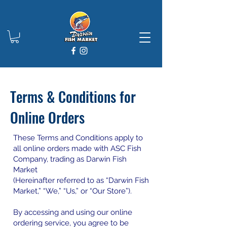
Terms & Conditions for
Online Orders
These Terms and Conditions apply to
all online orders made with ASC Fish
Company, trading as Darwin Fish
Market
(Hereinafter referred to as “Darwin Fish
Market,” “We,” “Us,” or “Our Store”).
By accessing and using our online
ordering service, you agree to be