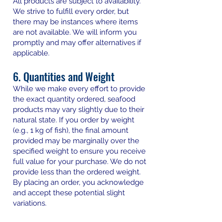
All products are subject to availability.
We strive to fulfill every order, but
there may be instances where items
are not available. We will inform you
promptly and may offer alternatives if
applicable.
6. Quantities and Weight
While we make every effort to provide
the exact quantity ordered, seafood
products may vary slightly due to their
natural state. If you order by weight
(e.g., 1 kg of fish), the final amount
provided may be marginally over the
specified weight to ensure you receive
full value for your purchase. We do not
provide less than the ordered weight.
By placing an order, you acknowledge
and accept these potential slight
variations.