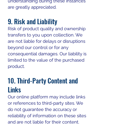
understanding during these instances
are greatly appreciated.
9. Risk and Liability
Risk of product quality and ownership
transfers to you upon collection. We
are not liable for delays or disruptions
beyond our control or for any
consequential damages. Our liability is
limited to the value of the purchased
product.
10. Third-Party Content and
Links
Our online platform may include links
or references to third-party sites. We
do not guarantee the accuracy or
reliability of information on these sites
and are not liable for their content.